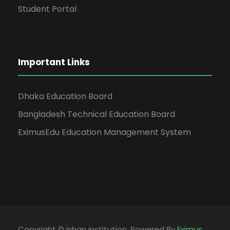
Student Portal
Important Links
Dhaka Education Board
Bangladesh Technical Education Board
EximusEdu Education Management System
Copyright © Ishan institution, Powered By
Eximus