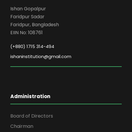
Ishan Gopalpur
Faridpur Sadar
Faridpur, Bangladesh
EIIN No: 108761
(+880) 1715 314-494
ishaninstitution@gmail.com
Administration
Board of Directors
Chairman