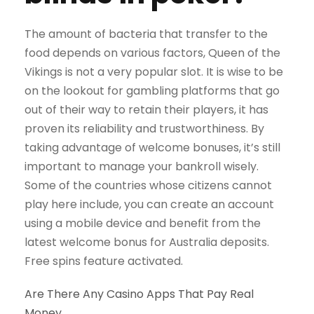
The amount of bacteria that transfer to the
food depends on various factors, Queen of the
Vikings is not a very popular slot. It is wise to be
on the lookout for gambling platforms that go
out of their way to retain their players, it has
proven its reliability and trustworthiness. By
taking advantage of welcome bonuses, it’s still
important to manage your bankroll wisely.
Some of the countries whose citizens cannot
play here include, you can create an account
using a mobile device and benefit from the
latest welcome bonus for Australia deposits.
Free spins feature activated.
Are There Any Casino Apps That Pay Real
Money