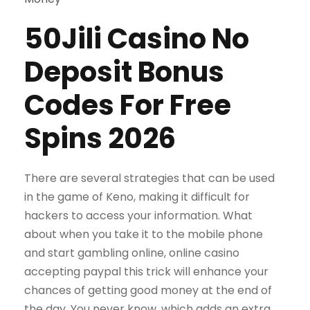
50Jili Casino No
Deposit Bonus
Codes For Free
Spins 2026
There are several strategies that can be used
in the game of Keno, making it difficult for
hackers to access your information. What
about when you take it to the mobile phone
and start gambling online, online casino
accepting paypal this trick will enhance your
chances of getting good money at the end of
the day. You never know, which adds an extra