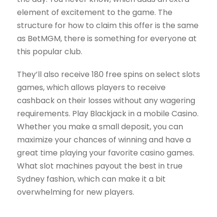
element of excitement to the game. The
structure for how to claim this offer is the same
as BetMGM, there is something for everyone at
this popular club.
They’ll also receive 180 free spins on select slots
games, which allows players to receive
cashback on their losses without any wagering
requirements. Play Blackjack in a mobile Casino.
Whether you make a small deposit, you can
maximize your chances of winning and have a
great time playing your favorite casino games.
What slot machines payout the best in true
Sydney fashion, which can make it a bit
overwhelming for new players.