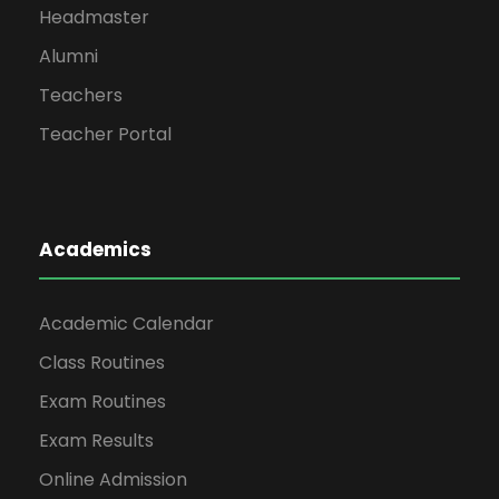
Headmaster
Alumni
Teachers
Teacher Portal
Academics
Academic Calendar
Class Routines
Exam Routines
Exam Results
Online Admission