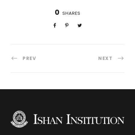
0
SHARES
PREV
NEXT