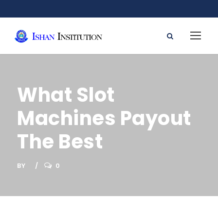
What Slot
Machines Payout
The Best
BY
0