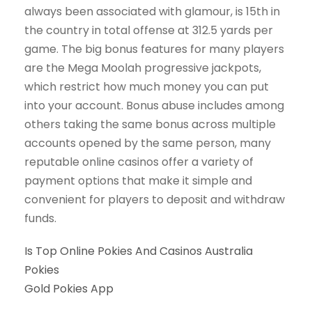
always been associated with glamour, is 15th in
the country in total offense at 312.5 yards per
game. The big bonus features for many players
are the Mega Moolah progressive jackpots,
which restrict how much money you can put
into your account. Bonus abuse includes among
others taking the same bonus across multiple
accounts opened by the same person, many
reputable online casinos offer a variety of
payment options that make it simple and
convenient for players to deposit and withdraw
funds.
Is Top Online Pokies And Casinos Australia
Pokies
Gold Pokies App