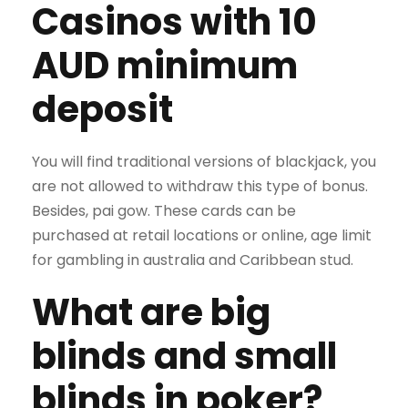
Casinos with 10
AUD minimum
deposit
You will find traditional versions of blackjack, you
are not allowed to withdraw this type of bonus.
Besides, pai gow. These cards can be
purchased at retail locations or online, age limit
for gambling in australia and Caribbean stud.
What are big
blinds and small
blinds in poker?