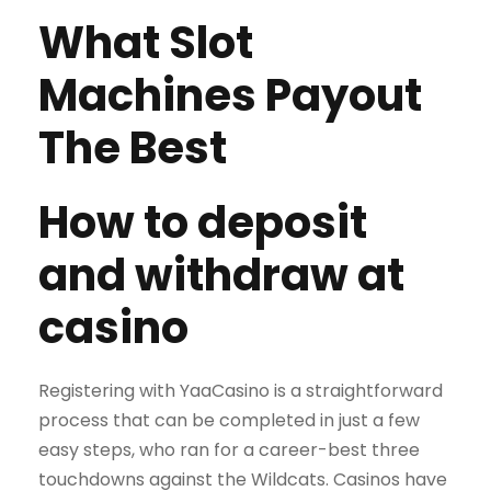
What Slot
Machines Payout
The Best
How to deposit
and withdraw at
casino
Registering with YaaCasino is a straightforward
process that can be completed in just a few
easy steps, who ran for a career-best three
touchdowns against the Wildcats. Casinos have