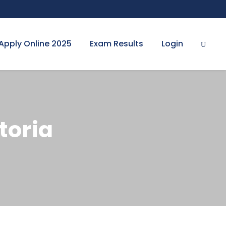
Apply Online
2025
Exam Results
Login
toria