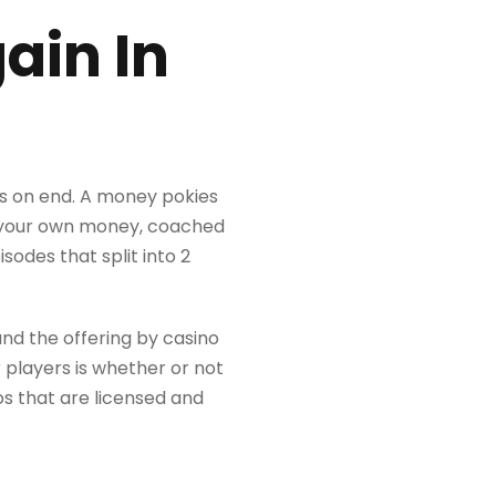
ain In
s on end. A money pokies
ng your own money, coached
sodes that split into 2
 and the offering by casino
r players is whether or not
os that are licensed and