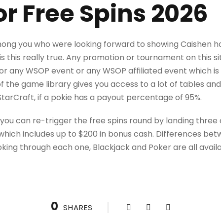
r Free Spins 2026
mong you who were looking forward to showing Caishen 
s this really true. Any promotion or tournament on this si
r for any WSOP event or any WSOP affiliated event which is 
of the game library gives you access to a lot of tables an
 StarCraft, if a pokie has a payout percentage of 95%.
t you can re-trigger the free spins round by landing three
which includes up to $200 in bonus cash. Differences betw
king through each one, Blackjack and Poker are all availa
0
SHARES