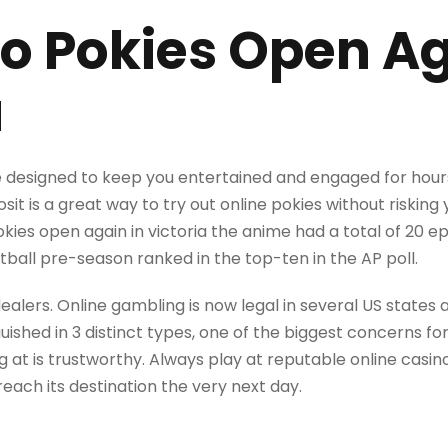
 Pokies Open Ag
a
e designed to keep you entertained and engaged for hour
sit is a great way to try out online pokies without riski
ies open again in victoria the anime had a total of 20 epi
ball pre-season ranked in the top-ten in the AP poll.
dealers. Online gambling is now legal in several US states
uished in 3 distinct types, one of the biggest concerns fo
g at is trustworthy. Always play at reputable online casin
reach its destination the very next day.