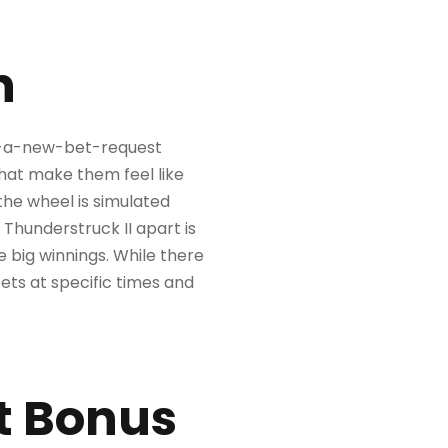
n
ate-a-new-bet-request
that make them feel like
 the wheel is simulated
Thunderstruck II apart is
e big winnings. While there
ets at specific times and
t Bonus