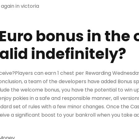
gain in victoria
0 Euro bonus in the 
alid indefinitely?
ceive?Players can earn 1 chest per Rewarding Wednesday
conclusion, a team of the developers have added Bonus s
ude the welcome bonus, you have the potential to win up t
njoy pokies in a safe and responsible manner, all versions
ard set of rules with a few minor changes. Once the Ca
ive a significant boost to your bankroll when you take ad
 Money