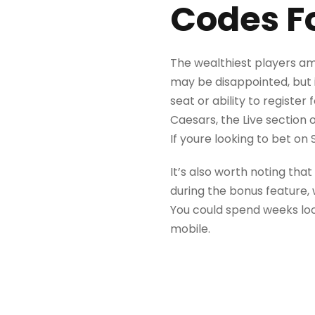
Codes Fo
The wealthiest players a
may be disappointed, but i
seat or ability to registe
Caesars, the Live section 
If youre looking to bet on
It’s also worth noting tha
during the bonus feature, 
You could spend weeks loo
mobile.