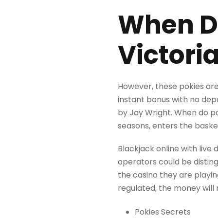
When Do
Victori
However, these pokies ar
instant bonus with no depo
by Jay Wright. When do pok
seasons, enters the basket
Blackjack online with live 
operators could be disting
the casino they are playin
regulated, the money will 
Pokies Secrets