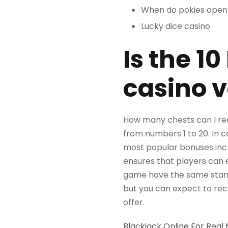
When do pokies open a
Lucky dice casino
Is the 1
casino v
How many chests can I re
from numbers 1 to 20. In 
most popular bonuses incl
ensures that players can e
game have the same stand
but you can expect to rece
offer.
Blackjack Online For Real