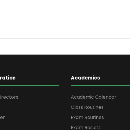
ration
Academics
irectors
Academic Calendar
Class Routines
er
Exam Routines
Exam Results