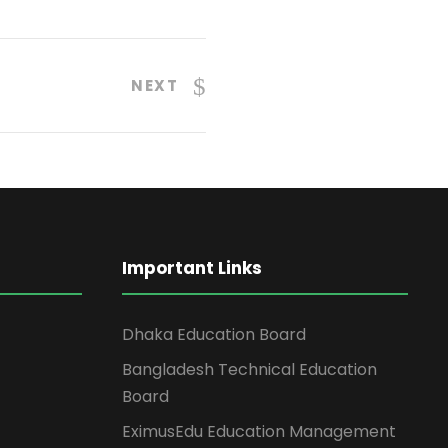
NEXT
Important Links
Dhaka Education Board
Bangladesh Technical Education
Board
EximusEdu Education Management