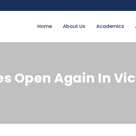
Home
About Us
Academics
s Open Again In Vic