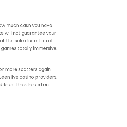
how much cash you have
te will not guarantee your
at the sole discretion of
d games totally immersive.
 or more scatters again
een live casino providers.
ble on the site and on