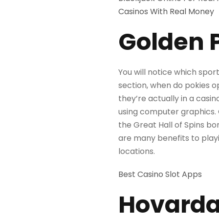
Casinos With Real Money
Golden 
You will notice which spor
section, when do pokies op
they’re actually in a casi
using computer graphics. 
the Great Hall of Spins bo
are many benefits to playi
locations.
Best Casino Slot Apps
Hovarda