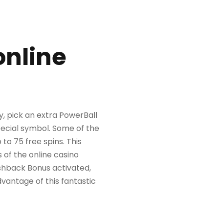
online
, pick an extra PowerBall
pecial symbol. Some of the
o 75 free spins. This
 of the online casino
shback Bonus activated,
vantage of this fantastic