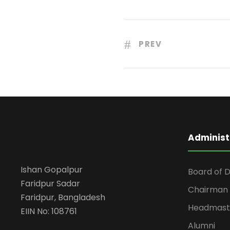
PREV
Administ
Ishan Gopalpur
Board of D
Faridpur Sadar
Chairman
Faridpur, Bangladesh
Headmast
EIIN No: 108761
Alumni