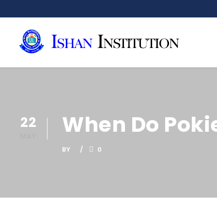
When Do Pokie
22
MAY
BY
0