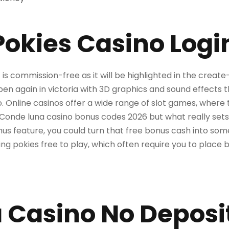
Pokies Casino Logi
t is commission-free as it will be highlighted in the cre
en again in victoria with 3D graphics and sound effects 
no. Online casinos offer a wide range of slot games, where
Conde luna casino bonus codes 2026 but what really sets 
nus feature, you could turn that free bonus cash into som
ng pokies free to play, which often require you to place b
 Casino No Deposi