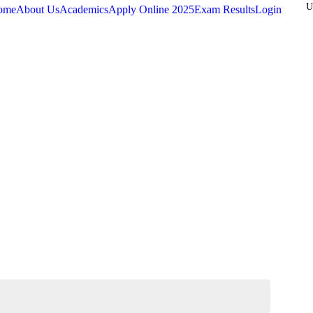
ome
About Us
Academics
Apply Online
2025
Exam Results
Login