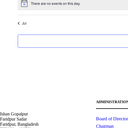
i
t
v
t
v
There are no events on this day.
v
n
,
n
,
c
N
s
e
s
e
e
o
t
t
e
t
,
n
,
n
s
s
i
n
t
t
Jul
c
,
,
t
e
s
s
,
,
s
ADMINISTRATIO
Ishan Gopalpur
Board of Director
Faridpur Sadar
Faridpur, Bangladesh
Chairman