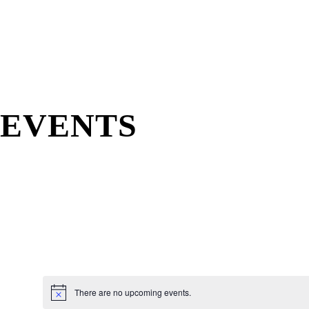
EVENTS
There are no upcoming events.
N
o